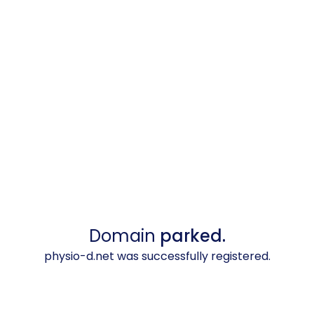
Domain
parked.
physio-d.net was successfully registered.