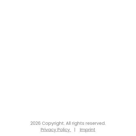
2026 Copyright. All rights reserved.
Privacy Policy
|
Imprint